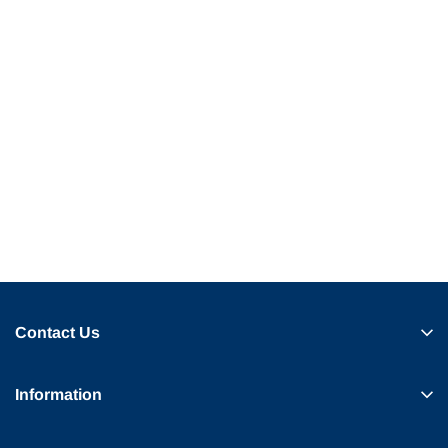
Contact Us
Information