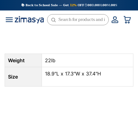
Skip
📚 Back to School Sale — Get
12%
OFF
00
D
00
H
00
M
00
S
:
:
:
to
content
Weight
22lb
18.9"L x 17.3"W x 37.4"H
Size