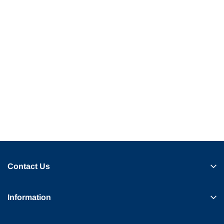
Contact Us
Information