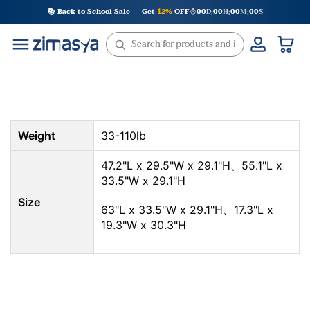
Skip
📚 Back to School Sale — Get
12%
OFF
00
D
00
H
00
M
00
S
:
:
:
to
content
Weight
33-110lb
47.2"L x 29.5"W x 29.1"H、55.1"L x
33.5"W x 29.1"H
Size
63"L x 33.5"W x 29.1"H、17.3"L x
19.3"W x 30.3"H