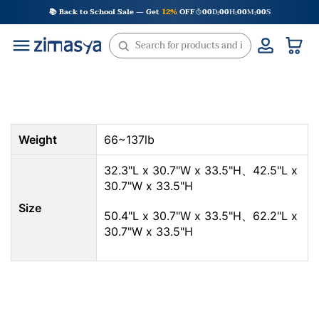
Skip
📚 Back to School Sale — Get
12%
OFF
00
D
00
H
00
M
00
S
:
:
:
to
content
Weight
66~137lb
32.3"L x 30.7"W x 33.5"H、42.5"L x
30.7"W x 33.5"H
Size
50.4"L x 30.7"W x 33.5"H、62.2"L x
30.7"W x 33.5"H