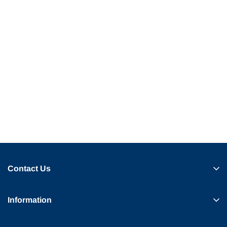
Contact Us
Information