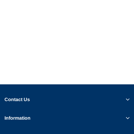
Contact Us
Information