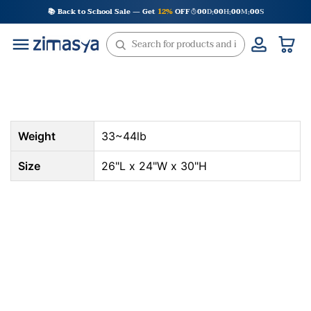
Skip
📚 Back to School Sale — Get
12%
OFF
00
D
00
H
00
M
00
S
:
:
:
to
content
Weight
33~44lb
Size
26"L x 24"W x 30"H