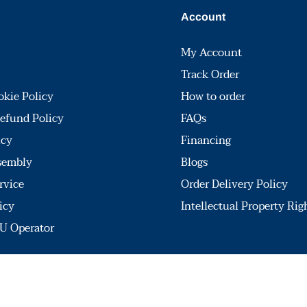
Account
My Account
Track Order
okie Policy
How to order
efund Policy
FAQs
icy
Financing
sembly
Blogs
rvice
Order Delivery Policy
icy
Intellectual Property Rig
U Operator