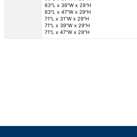
63"L x 39"W x 29"H
63"L x 47"W x 29"H
71"L x 31"W x 29"H
71"L x 39"W x 29"H
71"L x 47"W x 29"H