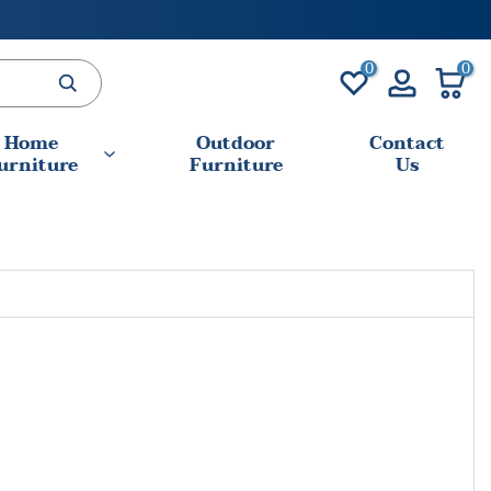
0
0
Home
Outdoor
Contact
urniture
Furniture
Us