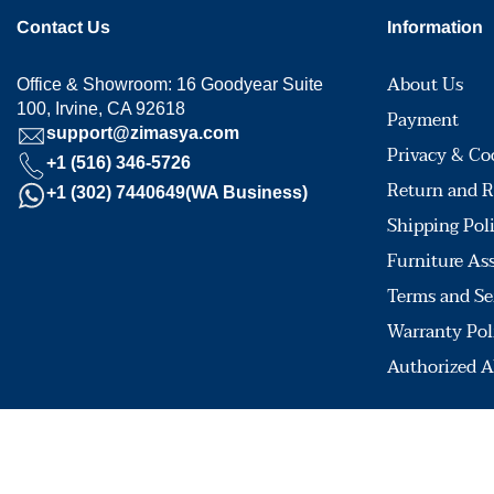
Contact Us
Information
About Us
Office & Showroom: 16 Goodyear Suite
100, Irvine, CA 92618
Payment
support@zimasya.com
Privacy & Co
+1 (516) 346-5726
Return and R
+1 (302) 7440649(WA Business)
Shipping Pol
Furniture As
Terms and Se
Warranty Pol
Authorized A