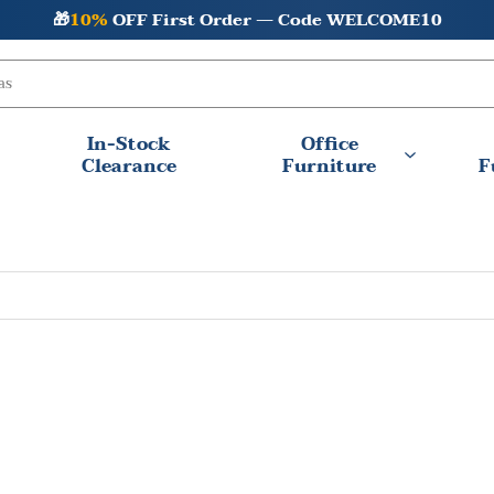
🎁
10%
OFF First Order — Code WELCOME10
In-Stock
Office
Clearance
Furniture
F