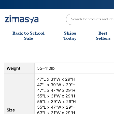
Skip
to
content
Back to School
Ships
Best
Sale
Today
Sellers
Weight
55~110lb
47"L x 31"W x 29"H
47"L x 39"W x 29"H
47"L x 47"W x 29"H
55"L x 31"W x 29"H
55"L x 39"W x 29"H
55"L x 47"W x 29"H
Size
63"L x 31"W x 29"H