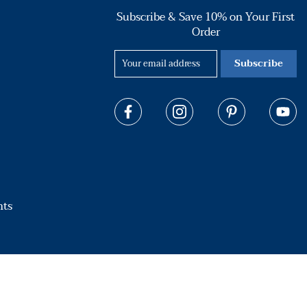
Subscribe & Save 10% on Your First
Order
Subscribe
hts