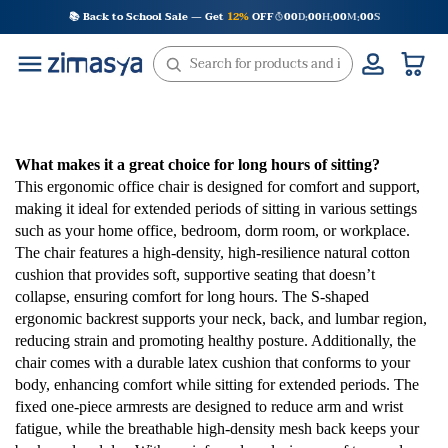
Skip
📚 Back to School Sale — Get
12%
OFF
00
D
00
H
00
M
00
S
:
:
:
to
content
What makes it a great choice for long hours of sitting?
This ergonomic office chair is designed for comfort and support,
making it ideal for extended periods of sitting in various settings
such as your home office, bedroom, dorm room, or workplace.
The chair features a high-density, high-resilience natural cotton
cushion that provides soft, supportive seating that doesn’t
collapse, ensuring comfort for long hours. The S-shaped
ergonomic backrest supports your neck, back, and lumbar region,
reducing strain and promoting healthy posture. Additionally, the
chair comes with a durable latex cushion that conforms to your
body, enhancing comfort while sitting for extended periods. The
fixed one-piece armrests are designed to reduce arm and wrist
fatigue, while the breathable high-density mesh back keeps your