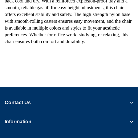
back cool and dry. With a reinforced explosion-proof tray and a
smooth, reliable gas lift for easy height adjustments, this chair
offers excellent stability and safety. The high-strength nylon base
with smooth-rolling casters ensures easy movement, and the chair
is available in multiple colors and styles to fit your aesthetic
preferences. Whether for office work, studying, or relaxing, this
chair ensures both comfort and durability.
Contact Us
Information