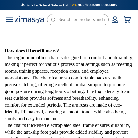
Skip
📚 Back to School Sale — Get
12%
OFF
00
D
00
H
00
M
00
S
:
:
:
to
content
How does it benefit users?
This ergonomic office chair is designed for comfort and durability,
making it perfect for various professional settings such as meeting
rooms, training spaces, reception areas, and employee
workstations. The chair features a comfortable backrest with
precise stitching, offering excellent lumbar support to promote
good posture during long hours of sitting. The high-density foam
seat cushion provides softness and breathability, enhancing
comfort for extended periods. The armrests are made of eco-
friendly PP material, ensuring a smooth touch while also being
sturdy and easy to maintain.
The chair's thickened electroplated steel frame ensures durability,
while the anti-slip foot pads provide added stability and prevent