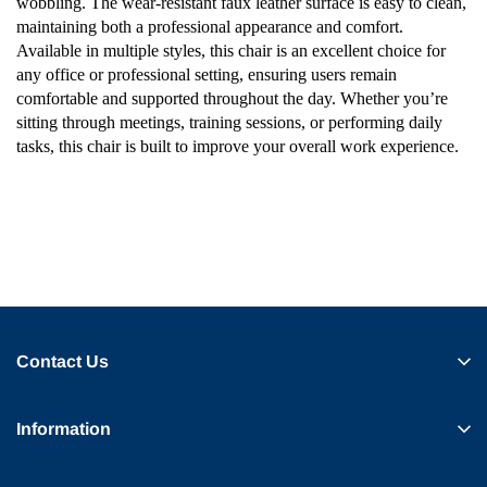
wobbling. The wear-resistant faux leather surface is easy to clean,
maintaining both a professional appearance and comfort.
Available in multiple styles, this chair is an excellent choice for
any office or professional setting, ensuring users remain
comfortable and supported throughout the day. Whether you’re
sitting through meetings, training sessions, or performing daily
tasks, this chair is built to improve your overall work experience.
Contact Us
Information