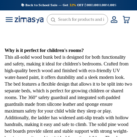
Skip
📚 Back to School Sale — Get
12%
OFF
00
D
00
H
00
M
00
S
:
:
:
to
content
Why is it perfect for children's rooms?
This all-solid wood bunk bed is designed for both functionality
and safety, making it ideal for children's bedrooms. Crafted from
high-quality beech wood and finished with eco-friendly UV
water-based paint, it offers durability and a sleek modern look.
The bed features a flexible design that allows it to be split into two
separate beds, which is perfect for growing children or shared
rooms. The 360° safety guardrail and integrated soft-padded
guardrails made from silicone leather and sponge ensure
maximum safety for your child while they sleep or play.
Additionally, the ladder has widened anti-slip treads with hollow
handrails, making it easy and safe to climb. The solid pine wood
bed boards provide silent and stable support with strong weight-