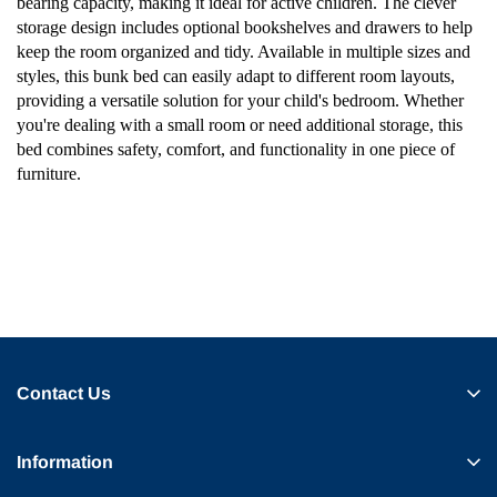
bearing capacity, making it ideal for active children. The clever
storage design includes optional bookshelves and drawers to help
keep the room organized and tidy. Available in multiple sizes and
styles, this bunk bed can easily adapt to different room layouts,
providing a versatile solution for your child's bedroom. Whether
you're dealing with a small room or need additional storage, this
bed combines safety, comfort, and functionality in one piece of
furniture.
Contact Us
Information