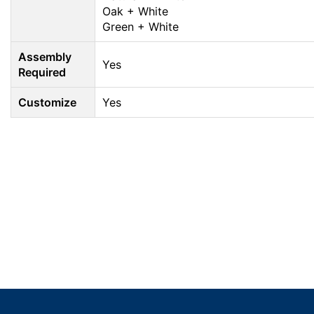
Oak + White
Green + White
Assembly
Yes
Required
Customize
Yes