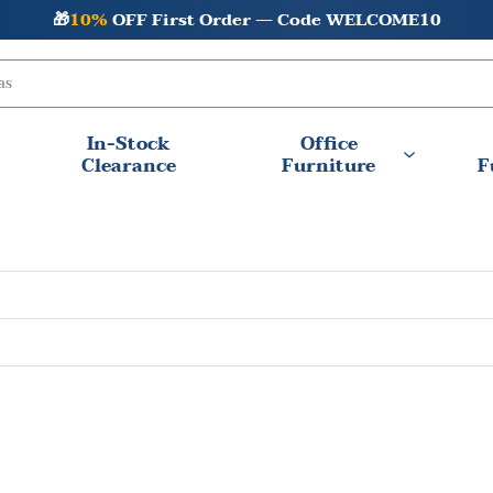
🎁
10%
OFF First Order — Code WELCOME10
In-Stock
Office
Clearance
Furniture
F