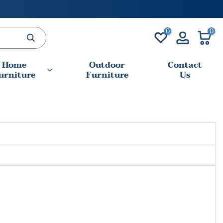
0
0
Home
Outdoor
Contact
urniture
Furniture
Us