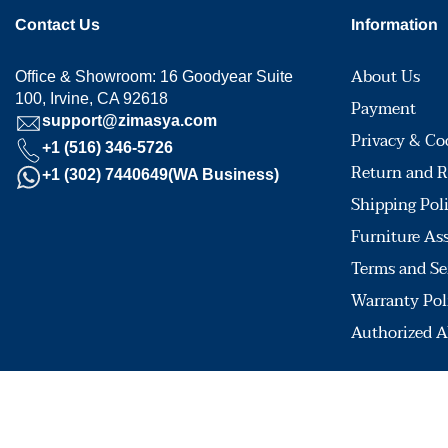
Contact Us
Information
About Us
Office & Showroom: 16 Goodyear Suite
100, Irvine, CA 92618
Payment
support@zimasya.com
Privacy & Co
+1 (516) 346-5726
Return and R
+1 (302) 7440649(WA Business)
Shipping Pol
Furniture As
Terms and Se
Warranty Pol
Authorized A