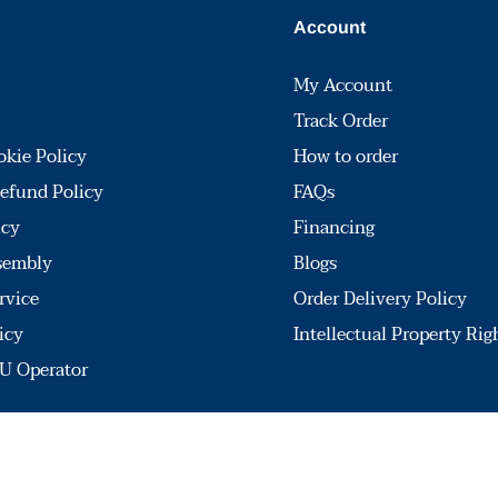
Account
My Account
Track Order
okie Policy
How to order
efund Policy
FAQs
icy
Financing
sembly
Blogs
rvice
Order Delivery Policy
icy
Intellectual Property Rig
U Operator