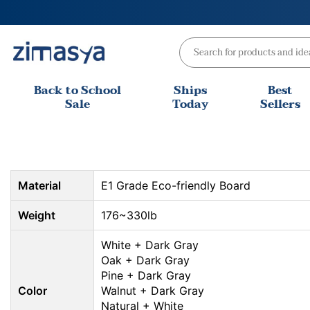
Skip
to
content
Back to School
Ships
Best
Sale
Today
Sellers
Material
E1 Grade Eco-friendly Board
Weight
176~330lb
White + Dark Gray
Oak + Dark Gray
Pine + Dark Gray
Color
Walnut + Dark Gray
Natural + White