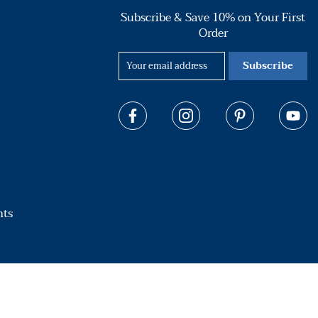
Subscribe & Save 10% on Your First
Order
Subscribe
hts