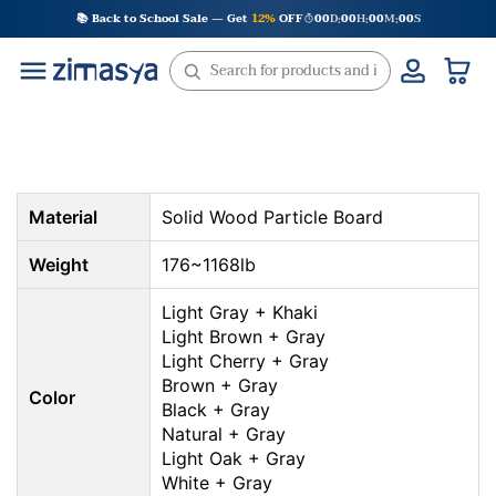
Skip
📚 Back to School Sale — Get
12%
OFF
00
D
00
H
00
M
00
S
:
:
:
to
content
Material
Solid Wood Particle Board
Weight
176~1168lb
Light Gray + Khaki
Light Brown + Gray
Light Cherry + Gray
Brown + Gray
Color
Black + Gray
Natural + Gray
Light Oak + Gray
White + Gray