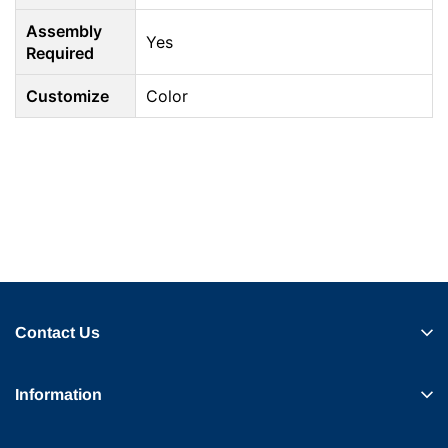
Assembly
Yes
Required
Customize
Color
Contact Us
Information