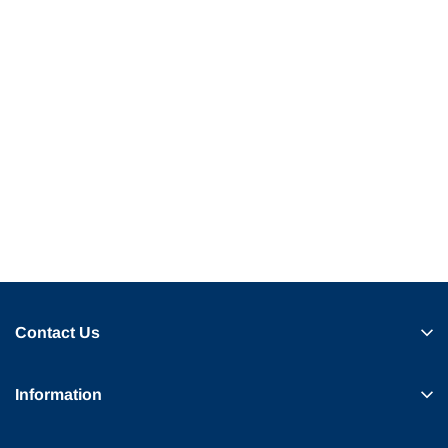
Contact Us
Information