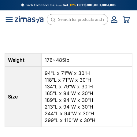
Skip
📚 Back to School Sale — Get
12%
OFF
00
D
00
H
00
M
00
S
:
:
:
to
content
Weight
176~485lb
94"L x 71"W x 30"H
118"L x 71"W x 30"H
134"L x 79"W x 30"H
165"L x 94"W x 30"H
Size
189"L x 94"W x 30"H
213"L x 94"W x 30"H
244"L x 94"W x 30"H
299"L x 110"W x 30"H