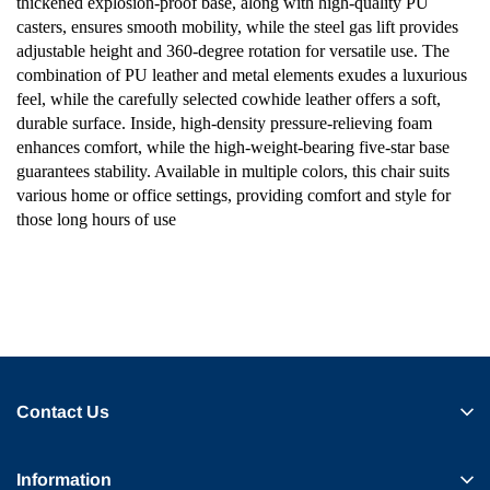
thickened explosion-proof base, along with high-quality PU
casters, ensures smooth mobility, while the steel gas lift provides
adjustable height and 360-degree rotation for versatile use. The
combination of PU leather and metal elements exudes a luxurious
feel, while the carefully selected cowhide leather offers a soft,
durable surface. Inside, high-density pressure-relieving foam
enhances comfort, while the high-weight-bearing five-star base
guarantees stability. Available in multiple colors, this chair suits
various home or office settings, providing comfort and style for
those long hours of use
Contact Us
Information