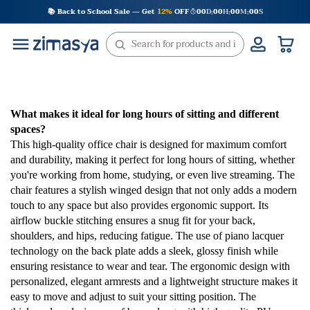
Skip
📚 Back to School Sale — Get
12%
OFF
00
D
00
H
00
M
00
S
:
:
:
to
content
What makes it ideal for long hours of sitting and different
spaces?
This high-quality office chair is designed for maximum comfort
and durability, making it perfect for long hours of sitting, whether
you're working from home, studying, or even live streaming. The
chair features a stylish winged design that not only adds a modern
touch to any space but also provides ergonomic support. Its
airflow buckle stitching ensures a snug fit for your back,
shoulders, and hips, reducing fatigue. The use of piano lacquer
technology on the back plate adds a sleek, glossy finish while
ensuring resistance to wear and tear. The ergonomic design with
personalized, elegant armrests and a lightweight structure makes it
easy to move and adjust to suit your sitting position. The