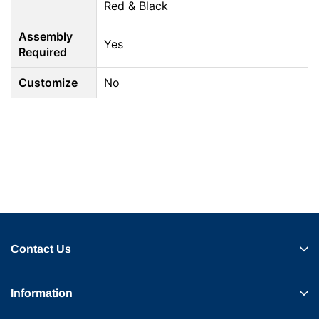
Red & Black
Assembly
Yes
Required
Customize
No
Contact Us
Information