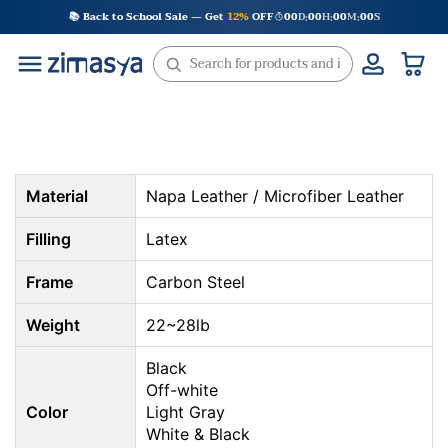
Skip
📚 Back to School Sale — Get
12%
OFF
00
D
00
H
00
M
00
S
:
:
:
to
content
Material
Napa Leather / Microfiber Leather
Filling
Latex
Frame
Carbon Steel
Weight
22~28lb
Black
Off-white
Color
Light Gray
White & Black