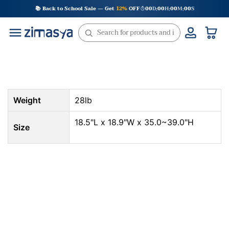
Skip
📚 Back to School Sale — Get
12%
OFF
00
D
00
H
00
M
00
S
:
:
:
to
content
Weight
28lb
18.5"L x 18.9"W x 35.0~39.0"H
Size