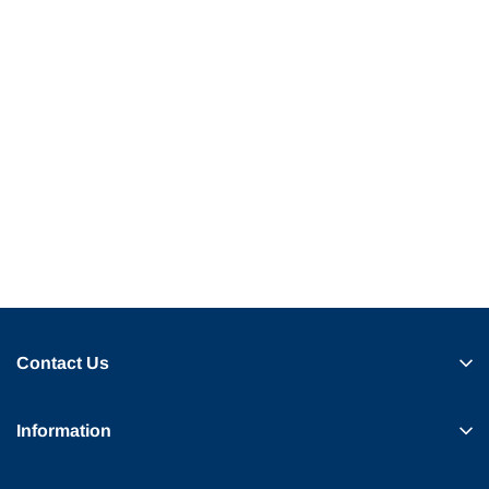
Contact Us
Information