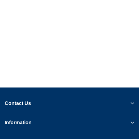
Contact Us
Information