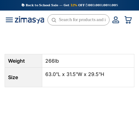
Skip
📚 Back to School Sale — Get
12%
OFF
00
D
00
H
00
M
00
S
:
:
:
to
content
Weight
266lb
63.0"L x 31.5"W x 29.5"H
Size