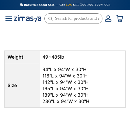
Skip
📚 Back to School Sale — Get
12%
OFF
00
D
00
H
00
M
00
S
:
:
:
to
content
Weight
49~485lb
94"L x 94"W x 30"H
118"L x 94"W x 30"H
142"L x 94"W x 30"H
Size
165"L x 94"W x 30"H
189"L x 94"W x 30"H
236"L x 94"W x 30"H