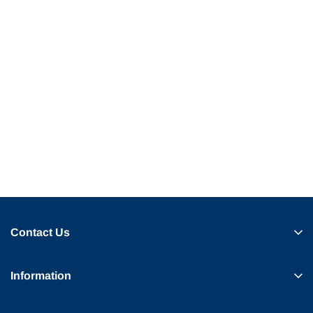
Contact Us
Information