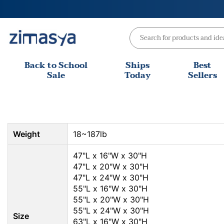
Skip
to
content
Back to School
Ships
Best
Sale
Today
Sellers
Weight
18~187lb
47"L x 16"W x 30"H
47"L x 20"W x 30"H
47"L x 24"W x 30"H
55"L x 16"W x 30"H
55"L x 20"W x 30"H
55"L x 24"W x 30"H
Size
63"L x 16"W x 30"H