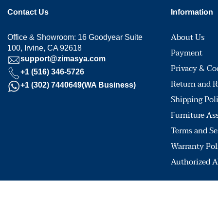
Contact Us
Information
About Us
Office & Showroom: 16 Goodyear Suite
100, Irvine, CA 92618
Payment
support@zimasya.com
Privacy & Co
+1 (516) 346-5726
Return and R
+1 (302) 7440649(WA Business)
Shipping Pol
Furniture As
Terms and Se
Warranty Pol
Authorized A