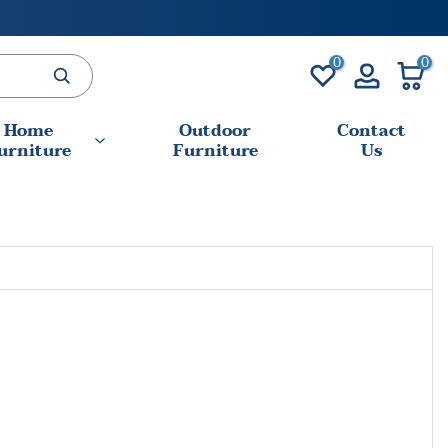
0
0
Home
Outdoor
Contact
urniture
Furniture
Us