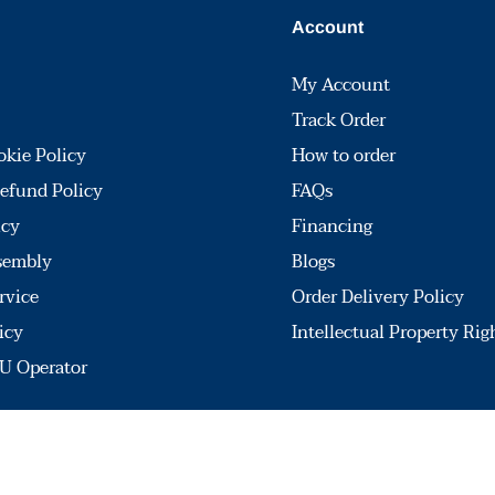
Account
My Account
Track Order
okie Policy
How to order
efund Policy
FAQs
icy
Financing
sembly
Blogs
rvice
Order Delivery Policy
icy
Intellectual Property Rig
U Operator