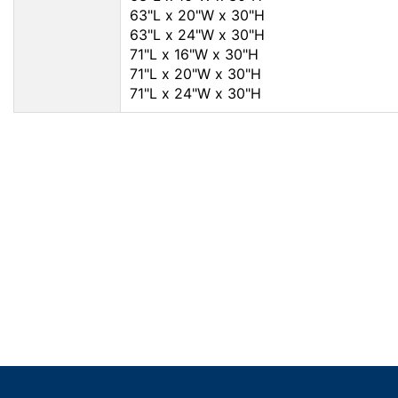
63"L x 20"W x 30"H
63"L x 24"W x 30"H
71"L x 16"W x 30"H
71"L x 20"W x 30"H
71"L x 24"W x 30"H