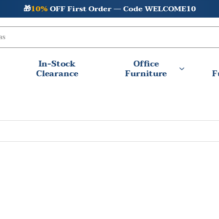
🎁
10%
OFF First Order — Code WELCOME10
In-Stock
Office
Clearance
Furniture
F