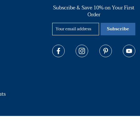
Subscribe & Save 10% on Your First
Order
Subscribe
hts