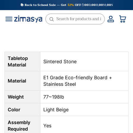
Skip
📚 Back to School Sale — Get
12%
OFF
00
D
00
H
00
M
00
S
:
:
:
to
content
Tabletop
Sintered Stone
Material
E1 Grade Eco-friendly Board +
Material
Stainless Steel
Weight
77~198lb
Color
Light Beige
Assembly
Yes
Required