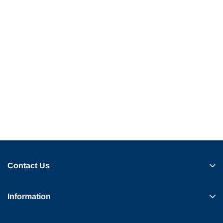
Contact Us
Information