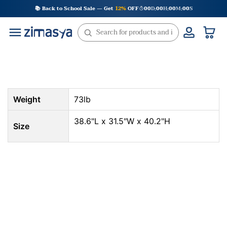
Skip
📚 Back to School Sale — Get
12%
OFF
00
D
00
H
00
M
00
S
:
:
:
to
content
Weight
73lb
38.6"L x 31.5"W x 40.2"H
Size