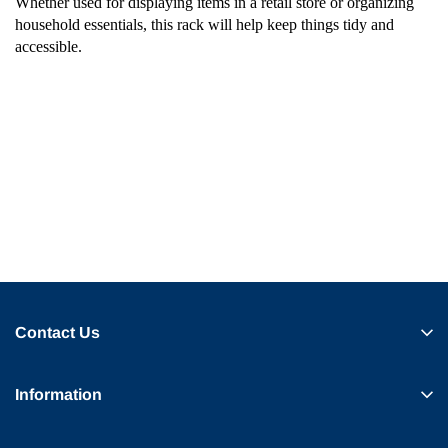
Whether used for displaying items in a retail store or organizing
household essentials, this rack will help keep things tidy and
accessible.
Contact Us
Information