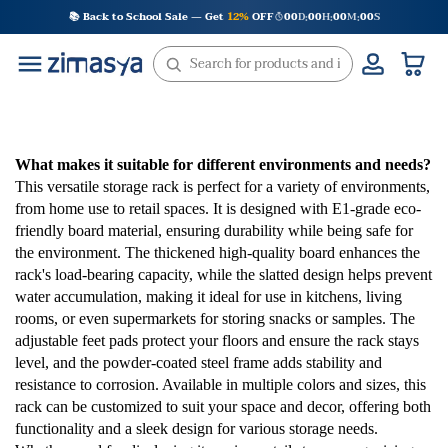
Skip
📚 Back to School Sale — Get
12%
OFF
00
D
00
H
00
M
00
S
:
:
:
to
content
What makes it suitable for different environments and needs?
This versatile storage rack is perfect for a variety of environments,
from home use to retail spaces. It is designed with E1-grade eco-
friendly board material, ensuring durability while being safe for
the environment. The thickened high-quality board enhances the
rack's load-bearing capacity, while the slatted design helps prevent
water accumulation, making it ideal for use in kitchens, living
rooms, or even supermarkets for storing snacks or samples. The
adjustable feet pads protect your floors and ensure the rack stays
level, and the powder-coated steel frame adds stability and
resistance to corrosion. Available in multiple colors and sizes, this
rack can be customized to suit your space and decor, offering both
functionality and a sleek design for various storage needs.