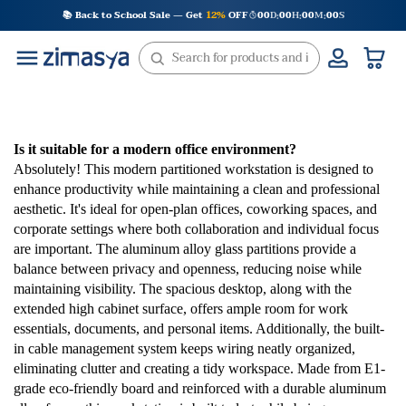
Skip
📚 Back to School Sale — Get
12%
OFF
00
D
00
H
00
M
00
S
:
:
:
to
content
Is it suitable for a modern office environment?
Absolutely! This modern partitioned workstation is designed to
enhance productivity while maintaining a clean and professional
aesthetic. It's ideal for open-plan offices, coworking spaces, and
corporate settings where both collaboration and individual focus
are important. The aluminum alloy glass partitions provide a
balance between privacy and openness, reducing noise while
maintaining visibility. The spacious desktop, along with the
extended high cabinet surface, offers ample room for work
essentials, documents, and personal items. Additionally, the built-
in cable management system keeps wiring neatly organized,
eliminating clutter and creating a tidy workspace. Made from E1-
grade eco-friendly board and reinforced with a durable aluminum