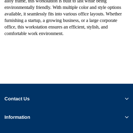
alloy frame, this workstation is built to last while being
environmentally friendly. With multiple color and style options
available, it seamlessly fits into various office layouts. Whether
furnishing a startup, a growing business, or a large corporate
office, this workstation ensures an efficient, stylish, and
comfortable work environment.
Contact Us
Information