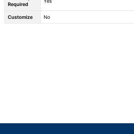
Yes
Required
Customize
No