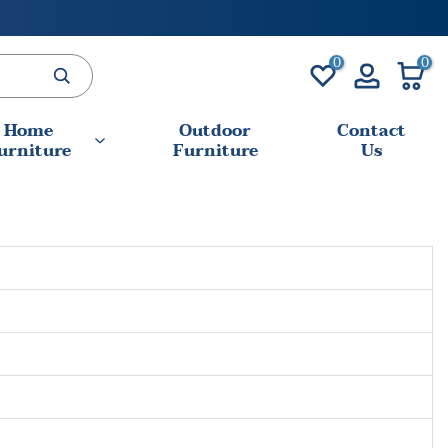
0
0
Home
Outdoor
Contact
urniture
Furniture
Us