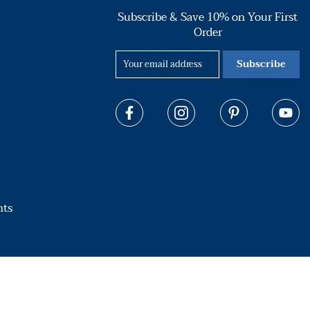
Subscribe & Save 10% on Your First
Order
Subscribe
hts