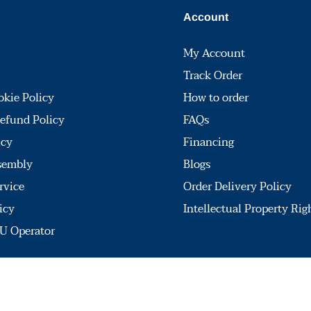
Account
My Account
Track Order
okie Policy
How to order
efund Policy
FAQs
icy
Financing
sembly
Blogs
rvice
Order Delivery Policy
icy
Intellectual Property Rig
U Operator