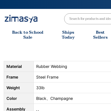
Skip
to
content
Back to School
Ships
Best
Sale
Today
Sellers
Material
Rubber Webbing
Frame
Steel Frame
Weight
33lb
Color
Black、Champagne
Assembly