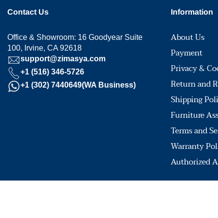
Contact Us
Information
About Us
Office & Showroom: 16 Goodyear Suite
100, Irvine, CA 92618
Payment
support@zimasya.com
Privacy & Co
+1 (516) 346-5726
Return and R
+1 (302) 7440649(WA Business)
Shipping Pol
Furniture As
Terms and Se
Warranty Pol
Authorized A