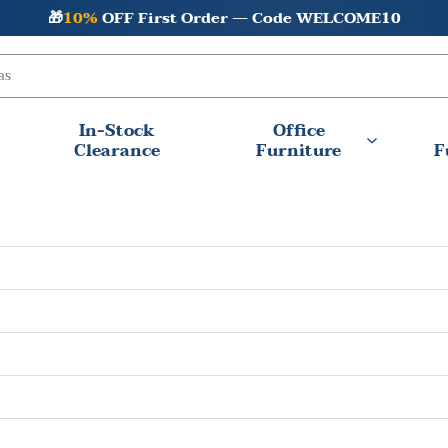
🎁
10%
OFF First Order — Code WELCOME10
In-Stock
Office
Clearance
Furniture
F